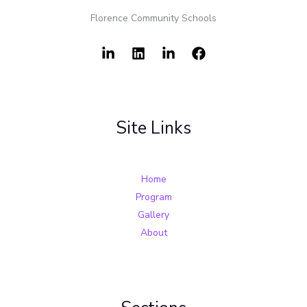
Florence Community Schools
Site Links
Home
Program
Gallery
About