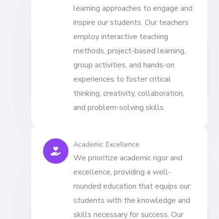
learning approaches to engage and
inspire our students. Our teachers
employ interactive teaching
methods, project-based learning,
group activities, and hands-on
experiences to foster critical
thinking, creativity, collaboration,
and problem-solving skills.
Academic Excellence
We prioritize academic rigor and
excellence, providing a well-
rounded education that equips our
students with the knowledge and
skills necessary for success. Our