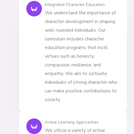
Integrated Character Education
We understand the importance of
character development in shaping
well-rounded individuals. Our
curriculum includes character
education programs that instil
virtues such as honesty,
compassion, resilience, and
empathy. We aim to cultivate
individuals of strong character who
can make positive contributions to
society.
Active Learning Approaches
We utilize a variety of active